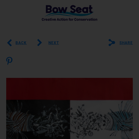
BACK
NEXT
SHARE