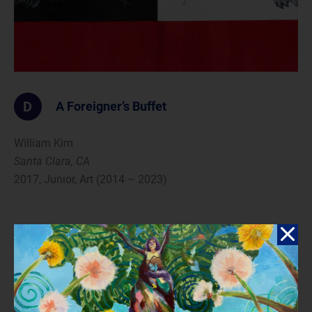
D
A Foreigner’s Buffet
William Kim
Santa Clara, CA
2017, Junior, Art (2014 – 2023)
Reflection