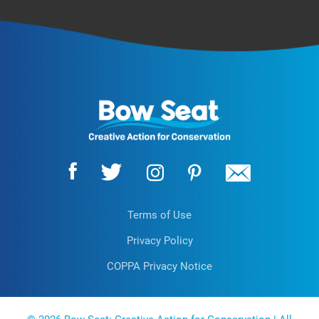
Terms of Use
Privacy Policy
COPPA Privacy Notice