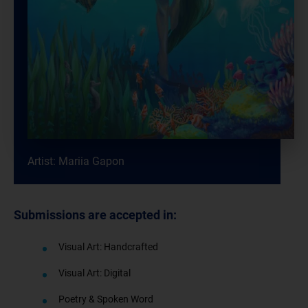
Artist: Mariia Gapon
Submissions are accepted in:
Visual Art: Handcrafted
Visual Art: Digital
Poetry & Spoken Word