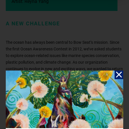
Artist: Reyna Yang
A NEW CHALLENGE
The ocean has always been central to Bow Seat’s mission. Since
the first Ocean Awareness Contest in 2012, we’ve asked students
to explore ocean-related issues like marine species conservation,
plastic pollution, and climate change. As our organization
continues to evolve in new and exciting ways, we wanted to return
to the topic that has captivated, moved, and activated tens of
thousands of students who have participated in the Contest: the
ocean! What value does the ocean bring to all of our lives? We’ve
learned about the challenges that threaten the ocean, but why is it
so important that we protect it?
We challenge you to dive into this year’s theme by exploring how
the ocean
sustains
,
protects
, and
inspires
you and your