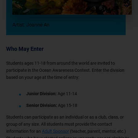
Artist: Joanne An
Who May Enter
Students ages 11-18 from around the world are invited to
participate in the Ocean Awareness Contest. Enter the division
based on your age at the time of entry:
Junior Division:
Age 11-14
Senior Division:
Age 15-18
Students can participate as an individual or as a club, class, or
group of any size. All students must provide the contact
information for an
Adult Sponsor
(teacher, parent, mentor, etc.)