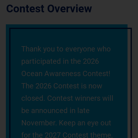
Contest Overview
Thank you to everyone who
participated in the 2026
Ocean Awareness Contest!
The 2026 Contest is now
closed. Contest winners will
be announced in late
November. Keep an eye out
for the 2027 Contest theme,