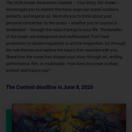
The 2026 Ocean Awareness Contest –
Your Story, Our Ocean
–
encourages you to explore the many ways our ocean sustains,
protects, and inspires us. We invite you to think about your
personal connection to the ocean – whether you’re coastal or
landlocked – through the value it brings to your life. The benefits
of the ocean are widespread and multifaceted, from food
production to climate regulation to artistic inspiration. Go through
the sub-themes and explore the topics that resonate with you.
Share how the ocean has shaped your story through art, writing,
performance, film, or multimedia.
How does the ocean sustain,
protect, and inspire you?
The Contest deadline is June 8, 2026