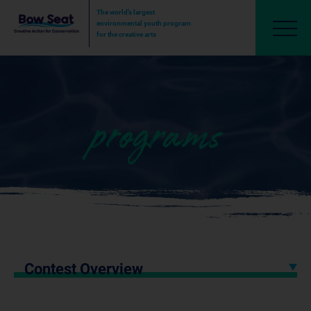
The world’s largest
environmental youth program
for the creative arts
programs
Contest Overview