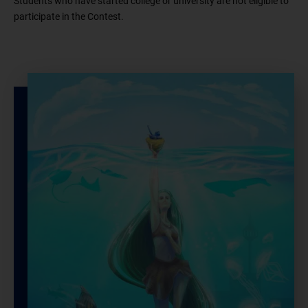
Students who have started college or university are not eligible to
participate in the Contest.