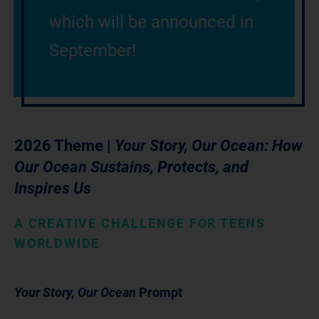
which will be announced in
September!
2026 Theme |
Your Story, Our Ocean: How
Our Ocean Sustains, Protects, and
Inspires Us
A CREATIVE CHALLENGE FOR TEENS
WORLDWIDE
Your Story, Our Ocean
Prompt