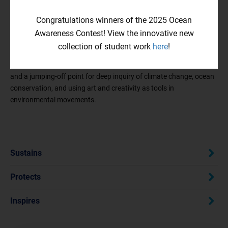
community. We hope that these prompts serve as jumping-off
points, guiding you toward further exploration! Be sure to check
Congratulations winners of the 2025 Ocean
out our
past winners
and explore our broader
Resource Studio
for
Awareness Contest! View the innovative new
ideas and guidance.
collection of student work
here
!
Our
Resource Studio
is a unique space for creative exploration
and a jumping-off point for deep inquiry of climate change, ocean
conservation, and using art and creativity as tools in
environmental movements.
Sustains
Protects
Inspires