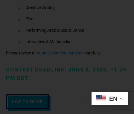
Creative Writing
Film
Performing Arts: Music & Dance
Interactive & Multimedia
Please review all
submission requirements
carefully.
CONTEST DEADLINE: JUNE 8, 2026, 11:59
PM EDT
EN
HOW TO ENTER
Why participate?