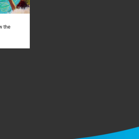
w the