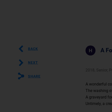
BACK
A Fo
H
NEXT
2018, Senior, 
SHARE
A wonderful col
The washing of
A graveyard fo
Untimely, a cre