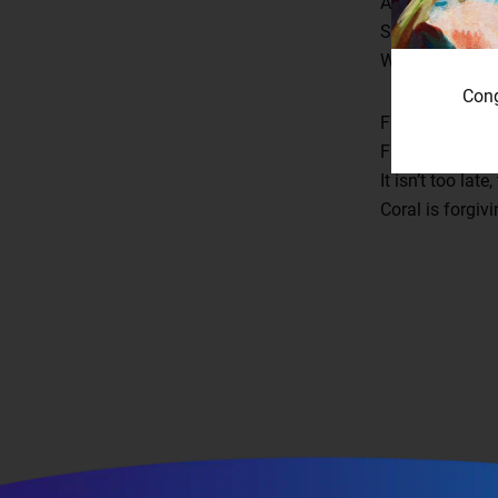
An unfurling wi
Spreading plag
We made our fat
Cong
From water we 
From the torpid
It isn’t too la
Coral is forgivi