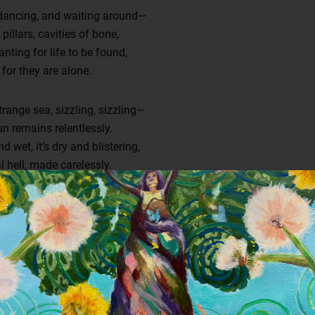
 dancing, and waiting around—
illars, cavities of bone,
ting for life to be found,
 for they are alone.
range sea, sizzling, sizzling—
 remains relentlessly.
 wet, it’s dry and blistering,
l hell, made carelessly.
his eternal damnation.
is haunted place has become—
craft, lost abomination,
town, population undone.
ing, death is merciless