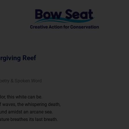
rgiving Reef
Poetry & Spoken Word
or, this white can be.
 waves, the whispering death,
und amidst an arcane sea.
ature breathes its last breath.