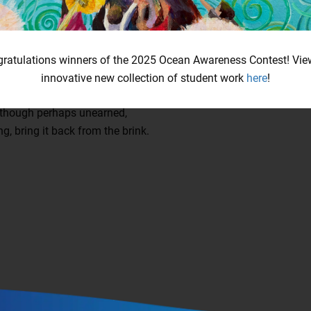
ldfire, an uttered malediction,
ue, ghostly metamorphosis.
e, an assured affliction.
ratulations winners of the 2025 Ocean Awareness Contest! Vie
come, to water returned,
innovative new collection of student work
here
!
 abyss, a hesitant wink.
te, though perhaps unearned,
ng, bring it back from the brink.