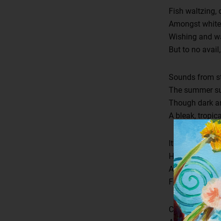
Fish waltzing,
Amongst white p
Wishing and wan
But to no avail,
Sounds from st
The summer sun
Though dark and
A bleak, tropica
It’s stifling, t
How luring th
A whitewashed 
Fevered ghost 
Cold and unend