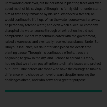
unrewarding endeavor, but he persisted in planting trees and even
spent most of his savings. Although his family did not understand
him at first, they remained by his side. Whenever a tree fell, he
would continue to lift it up. When the water source was far away,
he personally fetched water, and even when a local oil company
disrupted the water source through oil extraction, he did not
compromise. He actively communicated with the government,
raised awareness, and eventually received assistance. Under Sun
Guoyou's influence, his daughter also joined the desert tree-
planting cause. Through his continuous efforts, trees are
beginning to grow in the dry land. I chose to spread his story,
hoping that we all can pay attention to climate issues and protect
our Earth. True heroes are those who have the courage to make a
difference, who choose to move forward despite knowing the
challenges ahead, and who serve for a greater purpose.