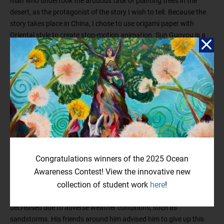
man who undertook the arduous task of planting trees in the
desert, as the protagonist of the story I wish to tell. Because the
story takes place in China, I chose to use origami paper with
Oriental style to create stop-motion animation. Sun Guoyou is a
hardworking contractor who, while undertaking a road
construction project in the arid northwest city of Ningxia,
unexpectedly discovered underground water in the desert. He
realized that the current landscape was not as dry as it appeared.
Later, he learned that this land was once fertile with abundant
water and vegetation a century ago. However, due to population
growth and excessive exploitation, the ecological environment
deteriorated, leading to severe desertification, turning many areas
into barren land. Sun Guoyou was deeply moved by seeing the
local people struggling to make a living on this impoverished land,
Congratulations winners of the 2025 Ocean
and he decided to plant trees in the desert. However, planting
Awareness Contest! View the innovative new
trees in the desert was not an easy task. In 2003, he led his entire
collection of student work
here
!
family into the desert, and over the course of ten years, many of
the tree seedlings he planted died, while the surviving trees also
decreased due to adverse weather conditions, such as
sandstorms. His friends around him advised him to give up this