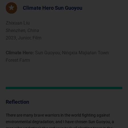
Climate Hero Sun Guoyou
Zhixuan Liu
Shenzhen, China
2023, Junior, Film
Climate Hero:
Sun Guoyou, Ningxia Majiatan Town
Forest Farm
Reflection
There are many brave warriors in the world fighting against
environmental degradation, and I have chosen Sun Guoyou, a