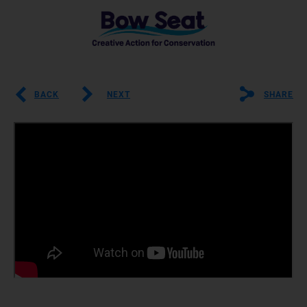
BACK
NEXT
SHARE