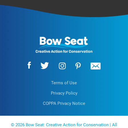
Terms of Use
Privacy Policy
COPPA Privacy Notice
EN
© 2026 Bow Seat: Creative Action for Conservation | All