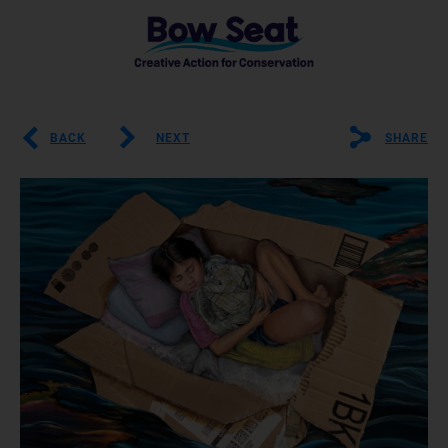
BACK
NEXT
SHARE