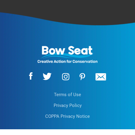
Terms of Use
Privacy Policy
COPPA Privacy Notice