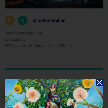
O
Climate’s Orphan
Jeong-Won Namgung
Cresskill, NJ
2024, Junior, Art: Handcrafted (2024 – )
Reflection