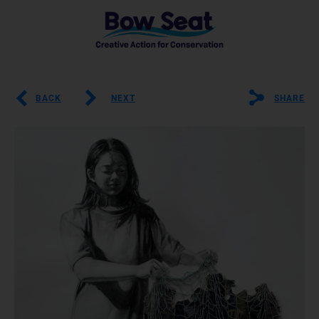
BACK
NEXT
SHARE