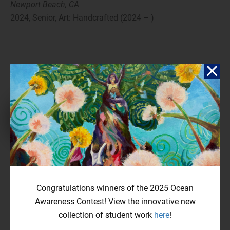
Newport Beach, CA
2024, Senior, Art: Handcrafted (2024 – )
Reflection
In the summer of 2021, the Hungry wildfire struck Los Angeles.
Thousands of buildings were abandoned, and unemployment rose
by 5%, severely impacting many. This experience underscored the
Congratulations winners of the 2025 Ocean
drastic impact of climate change on our lives. Through my art
Awareness Contest! View the innovative new
piece, I aim to express how climate change accelerates global
collection of student work
here
!
warming, particularly through wildfires that devastate both
human and animal lives. The smoke from these fires pollutes the