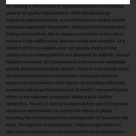
air, causing a 10% increase in hospital admissions and undoing
years of air quality improvements. While climate change
negatively impacts humans, our contributions to carbon dioxide
emissions exacerbate the problem, heating the atmosphere and
fueling more wildfires. My art displays comments on the role of
humans in the wildfire crisis, both as victims and catalysts. As a
resident of the Los Angeles area I am acutely aware of how
quickly nature is being polluted and destroyed by wildfires. Animal
habitats are ruined, and geographical landmarks are completely
altered. Before natural areas are lost, I hope to warn people about
the detrimental imprints humans leave and inspire others to
improve the environments they cherish. By including a life-sized,
systematically proportioned portrait of myself, I represent human
efforts in my volunteer community aiding in post-wildfire
restoration. The act of rooting burned buildings out of the ground
shows our determination to combat the effects of global
warming; the net emphasizes the entanglement of humans in this
issue. Through this visual narrative, I hope to inspire others to
take action and protect our environment for future generations.