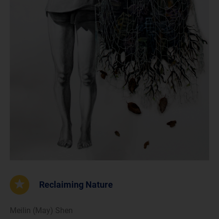
Reclaiming Nature
Meilin (May) Shen