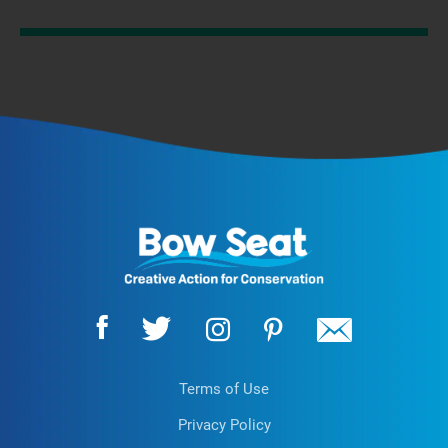
Terms of Use
Privacy Policy