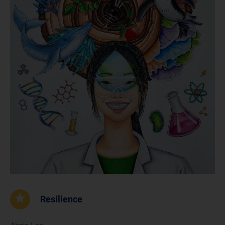
Resilience