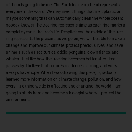
of them is going to be me. The Earth inside my head represents
everyone in the world. We may invent things that melt plastic or
maybe something that can automatically clean the whole ocean;
nobody knows! The tree ring represents time as each ring marks a
complete year in the tree's life. Despite how the middle of the tree
ring represents the present, as we go on, we will be able to make a
change and improve our climate, protect precious lives, and save
animals such as sea turtles, adélie penguins, clown fishes, and
whales. Just like how the tree ring becomes better after time
passes by, I believe that nature’s resilience is strong, and we will
always have hope. When I was drawing this piece, I gradually
learned more information on climate change, pollution, and how
every little thing we do is affecting and changing the world. I am
going to study hard and become a biologist who will protect the
environment.