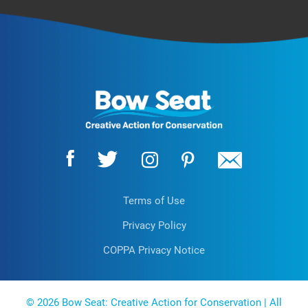
Terms of Use
Privacy Policy
COPPA Privacy Notice
EN
© 2026 Bow Seat: Creative Action for Conservation | All