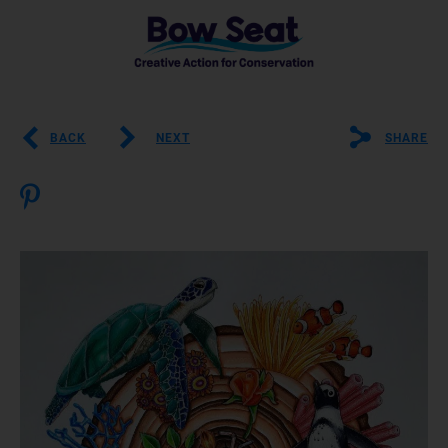
BACK
NEXT
SHARE