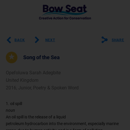
BACK
NEXT
SHARE
Song of the Sea
Opefoluwa Sarah Adegbite
United Kingdom
2016, Junior, Poetry & Spoken Word
1. oil spill
noun
An oil spill is the release of a liquid
petroleum hydrocarbon into the environment, especially marine