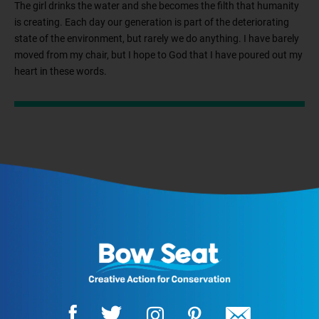
The girl drinks the water and she becomes the filth that humanity
is creating. Each day our generation is part of the deteriorating
state of the environment, but rarely we do anything. I have barely
moved from my chair, but I hope to God that I have poured out my
heart in these words.