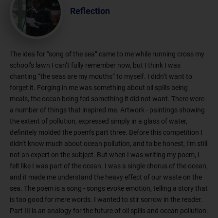
Reflection
The idea for “song of the sea” came to me while running cross my
school’s lawn I can’t fully remember now, but I think I was
chanting “the seas are my mouths” to myself. I didn’t want to
forget it. Forging in me was something about oil spills being
meals, the ocean being fed something it did not want. There were
a number of things that inspired me. Artwork - paintings showing
the extent of pollution, expressed simply in a glass of water,
definitely molded the poem’s part three. Before this competition I
didn’t know much about ocean pollution, and to be honest, I’m still
not an expert on the subject. But when I was writing my poem, I
felt like I was part of the ocean. I was a single chorus of the ocean,
and it made me understand the heavy effect of our waste on the
sea. The poem is a song - songs evoke emotion, telling a story that
is too good for mere words. I wanted to stir sorrow in the reader.
Part III is an analogy for the future of oil spills and ocean pollution.