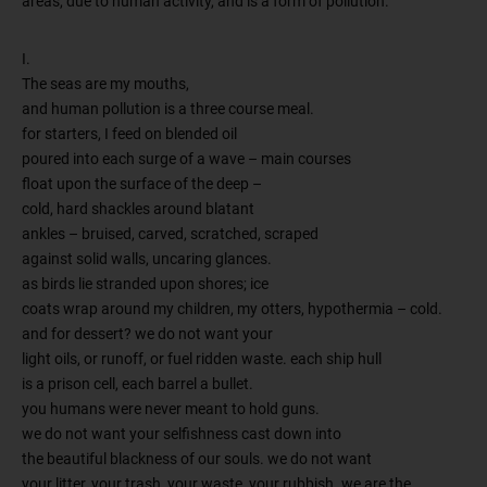
areas, due to human activity, and is a form of pollution.
I.
The seas are my mouths,
and human pollution is a three course meal.
for starters, I feed on blended oil
poured into each surge of a wave – main courses
float upon the surface of the deep –
cold, hard shackles around blatant
ankles – bruised, carved, scratched, scraped
against solid walls, uncaring glances.
as birds lie stranded upon shores; ice
coats wrap around my children, my otters, hypothermia – cold.
and for dessert? we do not want your
light oils, or runoff, or fuel ridden waste. each ship hull
is a prison cell, each barrel a bullet.
you humans were never meant to hold guns.
we do not want your selfishness cast down into
the beautiful blackness of our souls. we do not want
your litter, your trash, your waste, your rubbish. we are the