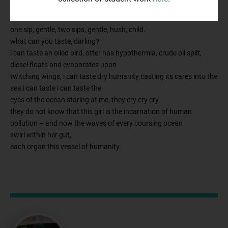
tide and sand; it is nothing.
and now she holds an ocean in her hand.
one sip, gentle, two sips, gentle, hush, child.
what can you taste, darling?
i can taste an oiled bird, otter has hypothermia, crude oil spilt,
diesel floats and evaporates upon
twitching wings, i can taste dry humanity casting its cares into the
sea i can taste i can taste the
eyes of the ocean staring at me, they cry cry cry
they do not know that this girl is the incarnation of human
pollution – and now the waves of every coursing ocean
swirl within her gut,
each organ this vessel of humanity.