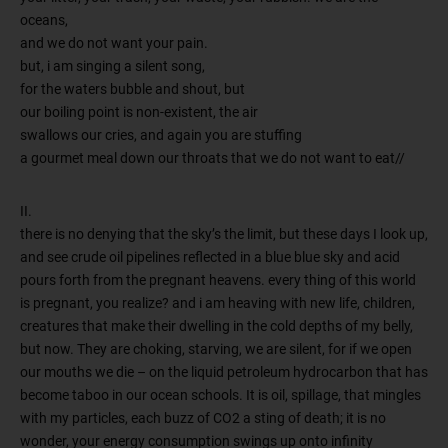
oceans,
and we do not want your pain.
but, i am singing a silent song,
for the waters bubble and shout, but
our boiling point is non-existent, the air
swallows our cries, and again you are stuffing
a gourmet meal down our throats that we do not want to eat//
II.
there is no denying that the sky’s the limit, but these days I look up,
and see crude oil pipelines reflected in a blue blue sky and acid
pours forth from the pregnant heavens. every thing of this world
is pregnant, you realize? and i am heaving with new life, children,
creatures that make their dwelling in the cold depths of my belly,
but now. They are choking, starving, we are silent, for if we open
our mouths we die – on the liquid petroleum hydrocarbon that has
become taboo in our ocean schools. It is oil, spillage, that mingles
with my particles, each buzz of CO2 a sting of death; it is no
wonder, your energy consumption swings up onto infinity