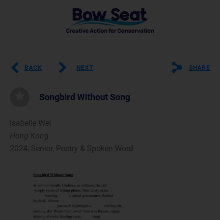
BACK
NEXT
SHARE
Songbird Without Song
Isabelle Wei
Hong Kong
2024, Senior, Poetry & Spoken Word