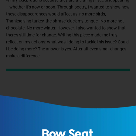
wintry celebrations because they are the things I see disappearing
—whether it’s now or soon. Through poetry, I wanted to show how
these disappearances would affect us: no more birds,
Thanksgiving turkey, the phrase 'cluck my tongue'. No more hot
chocolate. No more winter. However, I also wanted to show that
there’s still time for change. Writing this piece made me truly
reflect on my actions: what was I doing to tackle this issue? Could
I be doing more? The answer is yes. After all, even small changes
make a difference.