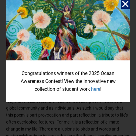
Reflection
I was inspired to write this piece after going on a walk one
morning and hearing, well… nothing. No birds, none at all. It was
eerie, in a way—nothing stirred, nothing sang, and the silence of it
all made me think of a world where such nihility ran rampant,
where nothing of nature remained. Sometimes, I think it can be
Congratulations winners of the 2025 Ocean
difficult to grasp the enormity of climate change, to understand
the extent to which it impacts our lives; but time and distance
Awareness Contest! View the innovative new
shouldn’t make us complacent. Rising sea levels, heat waves,
collection of student work
here
!
wildfires, extinctions—I wanted to address all of these issues in a
way that would depict the road we’re heading down, both as a
global community and as individuals. As such, I would say that
this poem is part provocation and part reflection; a tribute to life’s
often overlooked features. For me, it is a reflection of climate
change in my life. There are allusions to birds and words and