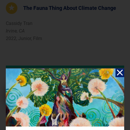
The Fauna Thing About Climate Change
Cassidy Tran
Irvine, CA
2022, Junior, Film
Reflection
Animals seem to be neglected in the discussion of the climate
crisis, as many people are unaware of how much we can affect