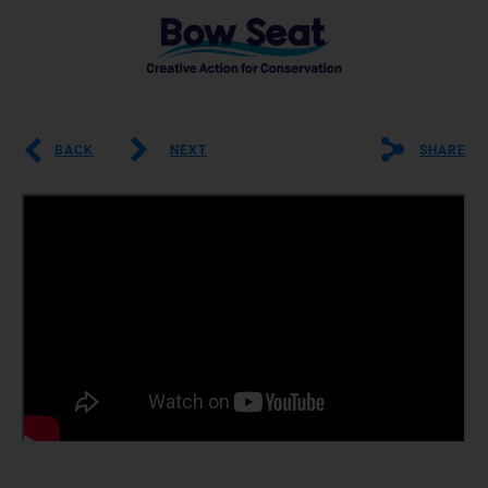
BACK
NEXT
SHARE