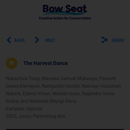
BACK
NEXT
SHARE
The Harvest Dance
Nakachwa Tracy, Wasswa Samuel Mukwaya, Parwoth
Desire Elemeyah, Nakigudde Haulah, Nakirayi Huzaimah
Nakato, Edenia Vivian, Mukiibi Isaac, Najjemba Sonia
Elisha, and Nakiwala Bilungi Silvia
Kampala, Uganda
2025, Junior, Performing Arts