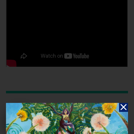
Reflection