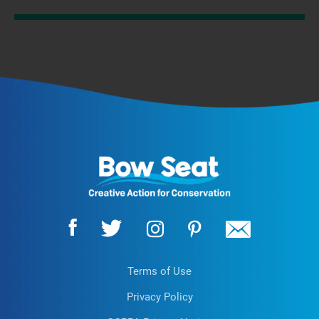
Terms of Use
Privacy Policy