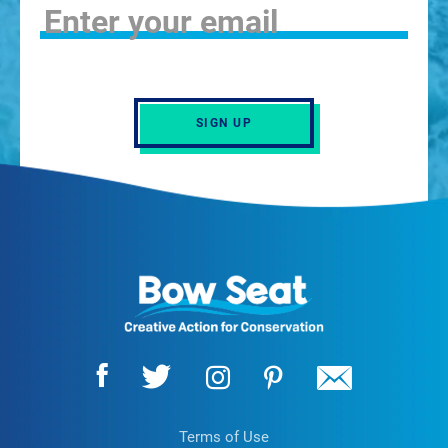
SIGN UP
Terms of Use