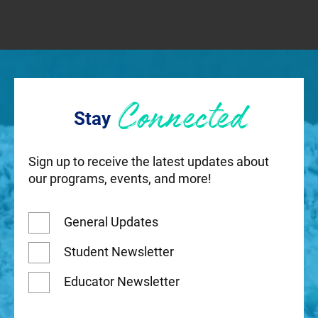
Connected
Stay
Sign up to receive the latest updates about
our programs, events, and more!
General Updates
Student Newsletter
Educator Newsletter