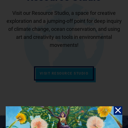
Visit our Resource Studio, a space for creative
exploration and a jumping-off point for deep inquiry
of climate change, ocean conservation, and using
art and creativity as tools in environmental
movements!
VISIT RESOURCE STUDIO