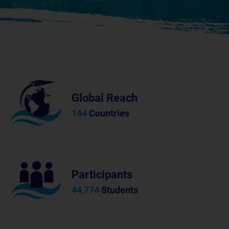
Global Reach
144
Countries
Participants
44,774
Students