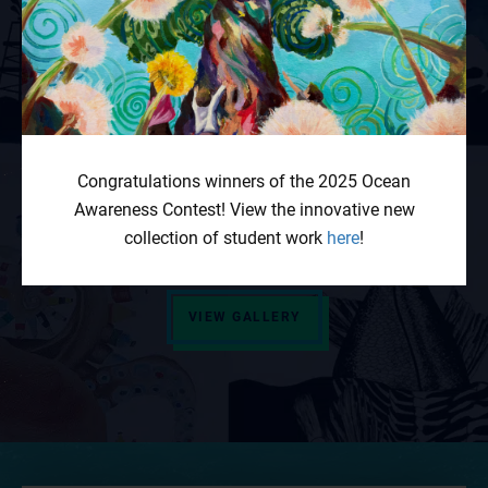
Contest Gallery
Our student gallery showcases visual art, poetry
and spoken word, prose, music, dance, short films,
and multimedia projects from past Ocean
Congratulations winners of the 2025 Ocean
Awareness Contest winners. Read, watch, admire,
Awareness Contest! View the innovative new
and share!
collection of student work
here
!
VIEW GALLERY