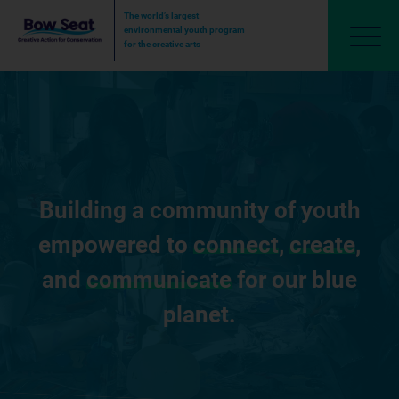
The world’s largest
environmental youth program
for the creative arts
Building a community of youth
empowered to
connect
,
create
,
and
communicate
for our blue
planet.