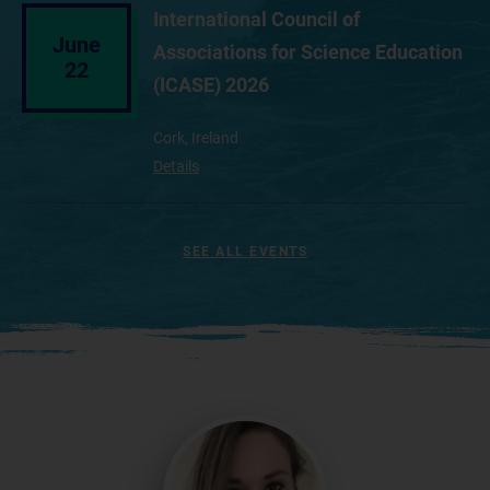
International Council of
June
Associations for Science Education
22
(ICASE) 2026
Cork, Ireland
Details
SEE ALL EVENTS