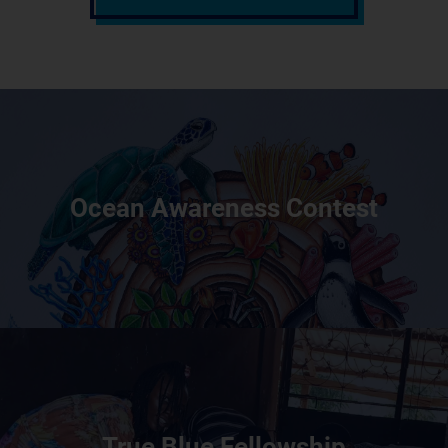
Ocean Awareness Contest
True Blue Fellowship