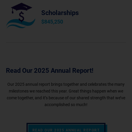
Scholarships
$
845,250
Read Our 2025 Annual Report!
Our 2025 annual report brings together and celebrates the many
milestones we reached this year. Great things happen when we
come together, and it’s because of our shared strength that we’ve
accomplished so much!
READ OUR 2025 ANNUAL REPORT