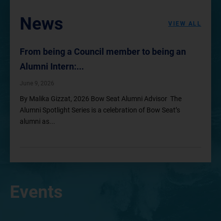
News
VIEW ALL
From being a Council member to being an
Alumni Intern:...
June 9, 2026
By Malika Gizzat, 2026 Bow Seat Alumni Advisor The
Alumni Spotlight Series is a celebration of Bow Seat’s
alumni as...
Events