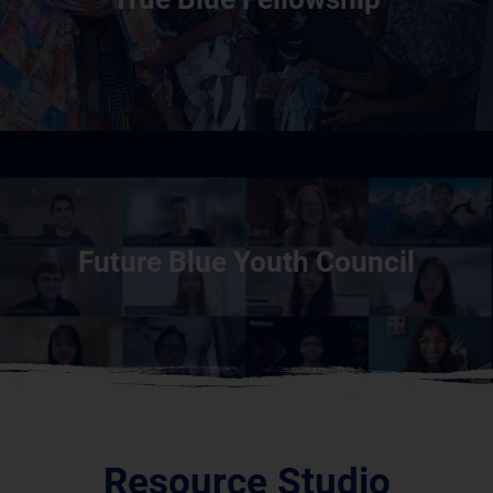
Future Blue Youth Council
Resource Studio