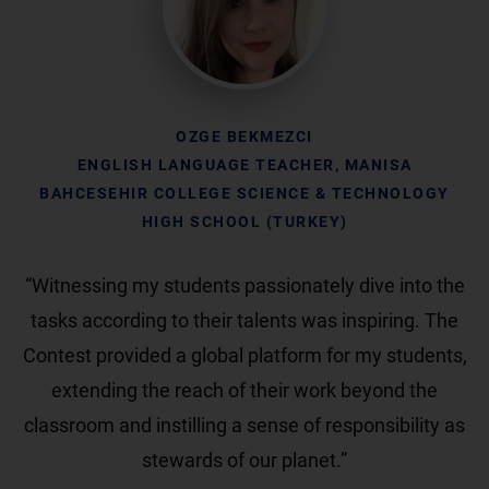
OZGE BEKMEZCI
ENGLISH LANGUAGE TEACHER, MANISA
BAHCESEHIR COLLEGE SCIENCE & TECHNOLOGY
HIGH SCHOOL (TURKEY)
“Witnessing my students passionately dive into the
tasks according to their talents was inspiring. The
Contest provided a global platform for my students,
extending the reach of their work beyond the
classroom and instilling a sense of responsibility as
stewards of our planet.”