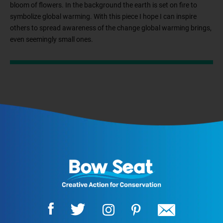
bloom of flowers. In the background the earth is set on fire to
symbolize global warming. With this piece I hope I can inspire
others to spread awareness of the change global warming brings,
even seemingly small ones.