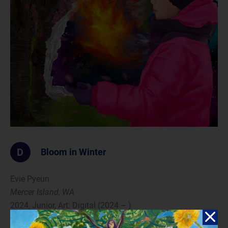
D
Bloom in Winter
Evie Pyeun
Mercer Island, WA
2024, Junior, Art: Digital (2024 – )