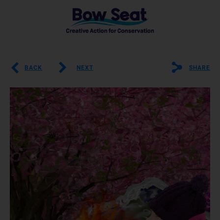
BACK
NEXT
SHARE