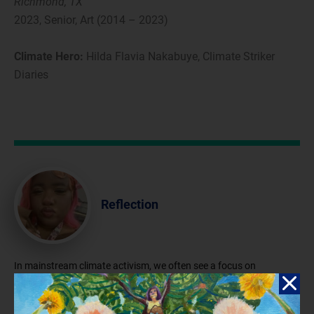
Richmond, TX
2023, Senior, Art (2014 – 2023)
Climate Hero:
Hilda Flavia Nakabuye, Climate Striker
Diaries
Reflection
In mainstream climate activism, we often see a focus on
individuals from Western countries, while regions such as Asia,
South America, and Africa are unfairly depicted as contributors to