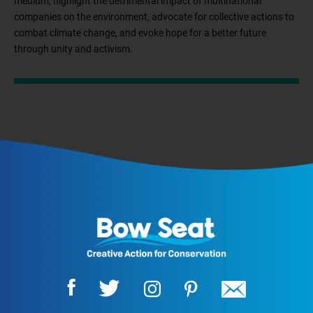
medium, highlight the detrimental impact of multinational
companies on the environment, advocate for collective actions to
combat climate change, and evoke hope for a better future
through unity and activism.