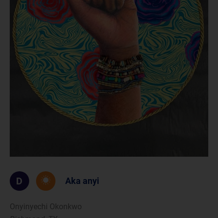
D
Aka anyi
Onyinyechi Okonkwo