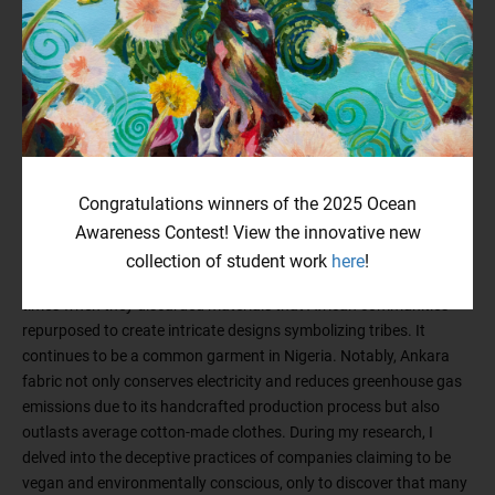
pollution. Growing up in Nigeria, I witnessed a different reality. The
trash from the Western hemisphere, including used garments
from the UK, Europe, North America, and Australia, floods our
cities, perpetuated by big fashion companies exploiting cheap
labor in gruesome factories. The African government, driven by
taxation and bribery, turns a blind eye to these human rights
violations. With this context in mind, my aim in creating this piece
was to showcase the conservation and preservation efforts of
Congratulations winners of the 2025 Ocean
indigenous people across the world, who have been caring for the
environment long before the 20th century. I utilized wooden beads
Awareness Contest! View the innovative new
from my maiden accessories and incorporated the iconic African
collection of student work
here
!
fabric known as Ankara. Ankara originated during British colonial
times when they discarded materials that African communities
repurposed to create intricate designs symbolizing tribes. It
continues to be a common garment in Nigeria. Notably, Ankara
fabric not only conserves electricity and reduces greenhouse gas
emissions due to its handcrafted production process but also
outlasts average cotton-made clothes. During my research, I
delved into the deceptive practices of companies claiming to be
vegan and environmentally conscious, only to discover that many