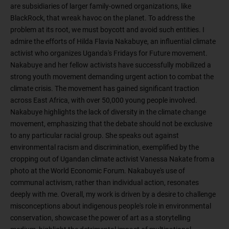
are subsidiaries of larger family-owned organizations, like
BlackRock, that wreak havoc on the planet. To address the
problem at its root, we must boycott and avoid such entities. I
admire the efforts of Hilda Flavia Nakabuye, an influential climate
activist who organizes Uganda's Fridays for Future movement.
Nakabuye and her fellow activists have successfully mobilized a
strong youth movement demanding urgent action to combat the
climate crisis. The movement has gained significant traction
across East Africa, with over 50,000 young people involved.
Nakabuye highlights the lack of diversity in the climate change
movement, emphasizing that the debate should not be exclusive
to any particular racial group. She speaks out against
environmental racism and discrimination, exemplified by the
cropping out of Ugandan climate activist Vanessa Nakate from a
photo at the World Economic Forum. Nakabuye's use of
communal activism, rather than individual action, resonates
deeply with me. Overall, my work is driven by a desire to challenge
misconceptions about indigenous people's role in environmental
conservation, showcase the power of art as a storytelling