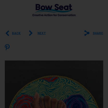
BACK
NEXT
SHARE