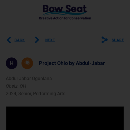
BACK
NEXT
SHARE
H
Project Ohio by Abdul-Jabar
Abdul-Jabar Ogunlana
Obetz, OH
2024, Senior, Performing Arts