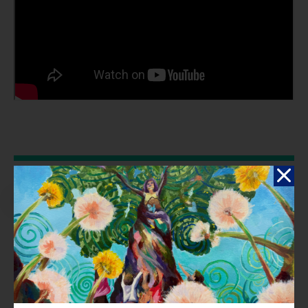
Reflection
Seeing the increasing effects of climate change in Ohio, like more
tornadoes, floods, and heatwaves, inspired me. I wanted to use
music to address these issues because it's a powerful way to
connect with people. Mixing old-school rap with modern hip-hop, I
aimed to create a song that makes people think and feel deeply