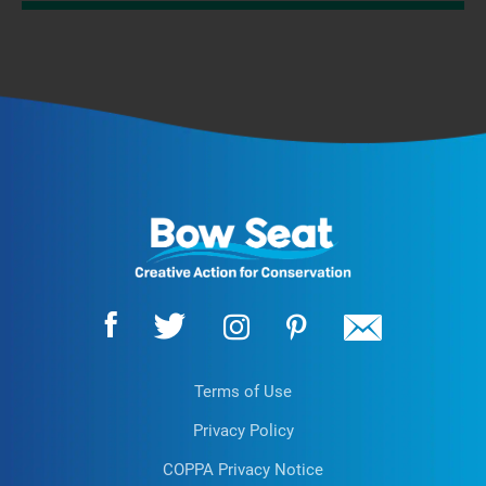
Terms of Use
Privacy Policy
COPPA Privacy Notice