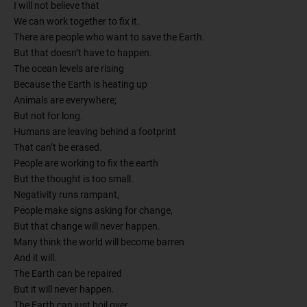
I will not believe that
We can work together to fix it.
There are people who want to save the Earth.
But that doesn’t have to happen.
The ocean levels are rising
Because the Earth is heating up
Animals are everywhere;
But not for long.
Humans are leaving behind a footprint
That can’t be erased.
People are working to fix the earth
But the thought is too small.
Negativity runs rampant,
People make signs asking for change,
But that change will never happen.
Many think the world will become barren
And it will.
The Earth can be repaired
But it will never happen.
The Earth can just boil over,