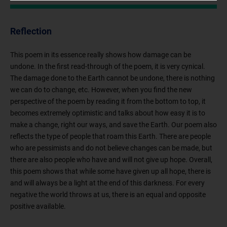
Reflection
This poem in its essence really shows how damage can be
undone. In the first read-through of the poem, it is very cynical.
The damage done to the Earth cannot be undone, there is nothing
we can do to change, etc. However, when you find the new
perspective of the poem by reading it from the bottom to top, it
becomes extremely optimistic and talks about how easy it is to
make a change, right our ways, and save the Earth. Our poem also
reflects the type of people that roam this Earth. There are people
who are pessimists and do not believe changes can be made, but
there are also people who have and will not give up hope. Overall,
this poem shows that while some have given up all hope, there is
and will always be a light at the end of this darkness. For every
negative the world throws at us, there is an equal and opposite
positive available.