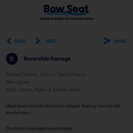
BACK
NEXT
SHARE
D
Reversible Damage
Alyssa Calmas, Julia C., Tessa Weaver
New Jersey
2020, Junior, Poetry & Spoken Word
(Read down from the first line for despair. Read up from the last
line for hope.)
The Earth is damaged beyond repair.