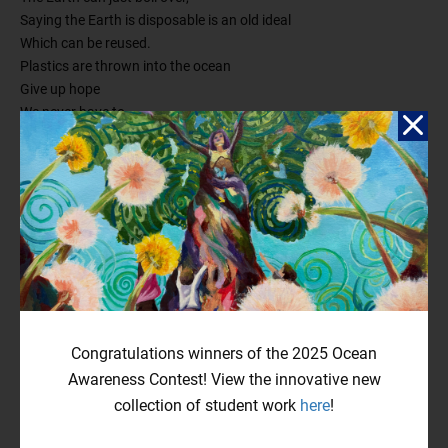
Saying the Earth is disposable is an old ideal
Which can be reused.
Plastics are thrown into the ocean
Give up hope
We never have to
change.
We thrive by the fact we can
Find a new planet and start over.
We can’t just
Make the Earth okay again
We need to
Continue on our path
We can’t
Stop polluting and pouring poison into the air.
Yes, it’s true.
Congratulations winners of the 2025 Ocean
So can we really save our Earth and turn it all around?
Awareness Contest! View the innovative new
collection of student work
here
!