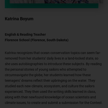
Katrina Boyum
English & Reading Teacher
Florence School (Florence, South Dakota)
Katrina recognizes that ocean conservation topics can seem far-
removed from her students’ daily lives in a land-locked state, so
she uses autobiographies to introduce these subjects. By reading
the personal stories of young sailors who attempted to
circumnavigate the globe, her students learned how these
teenagers’ dreams reflect their upbringing on the water. They
studied each new climate, ecosystem, and culture the sailors
experienced. They then used the writing skills learned in class,
along with their newfound knowledge of ocean scientists and
climate issues, to create and submit a submission for the Contest.