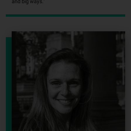
and big ways.”