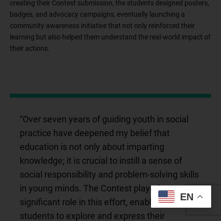
creating their Contest submission, the students designed posters,
badges, and advocacy campaigns, eventually launching a
community awareness initiative that not only reinforced their
learning but also helped them understand the real-world impact of
their actions.
“Over seven years of guiding youth in social
practice have deepened my belief that
education is not only about imparting
knowledge; it is crucial to instill a sense of
social responsibility and problem-solving skills
in young minds. The Contest played a
EN
significant role in this effort, enabling my
students to explore and express their