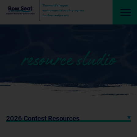
The world’s largest
environmental youth program
for the creative arts
resource studio
2026 Contest Resources