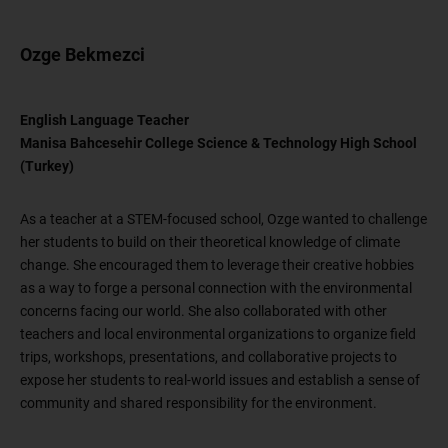
Ozge Bekmezci
English Language Teacher
Manisa Bahcesehir College Science & Technology High School
(Turkey)
As a teacher at a STEM-focused school, Ozge wanted to challenge
her students to build on their theoretical knowledge of climate
change. She encouraged them to leverage their creative hobbies
as a way to forge a personal connection with the environmental
concerns facing our world. She also collaborated with other
teachers and local environmental organizations to organize field
trips, workshops, presentations, and collaborative projects to
expose her students to real-world issues and establish a sense of
community and shared responsibility for the environment.