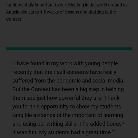
fundamentally important to participating in the world around us.
Angela dedicates 4-5 weeks of lessons and drafting to the
Contest.
“I have found in my work with young people
recently that their self-esteems have really
suffered from the pandemic and social media.
But the Contest has been a big step in helping
them see just how powerful they are. Thank
you for this opportunity to show my students
tangible evidence of the important of learning
and using our writing skills. The added bonus?
It was fun! My students had a great time.”