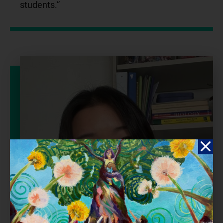
students.”