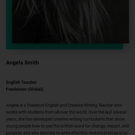
Angela Smith
English Teacher
Freelancer (Global)
Angela is a freelance English and Creative Writing Teacher who
works with students from all over the world. Over the last several
years, she has developed creative writing curriculums that show
young people how to use the written word for change, impact, and
purpose; and why learning to write effective, rhetorical prose is so