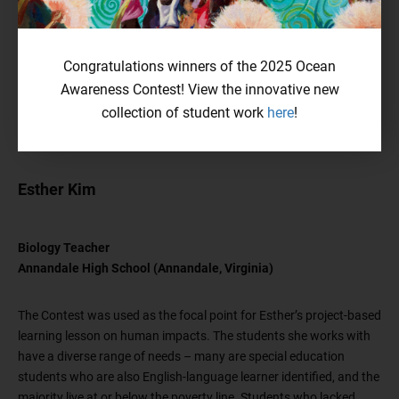
Congratulations winners of the 2025 Ocean
Awareness Contest! View the innovative new
collection of student work
here
!
Esther Kim
Biology Teacher
Annandale High School (Annandale, Virginia)
The Contest was used as the focal point for Esther’s project-based
learning lesson on human impacts. The students she works with
have a diverse range of needs – many are special education
students who are also English-language learner identified, and the
majority live at or below the poverty line. Students who lacked