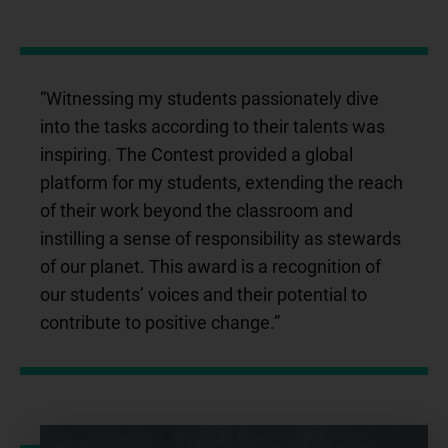
“Witnessing my students passionately dive
into the tasks according to their talents was
inspiring. The Contest provided a global
platform for my students, extending the reach
of their work beyond the classroom and
instilling a sense of responsibility as stewards
of our planet. This award is a recognition of
our students’ voices and their potential to
contribute to positive change.”