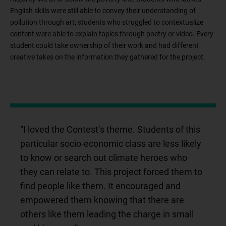
English skills were still able to convey their understanding of
pollution through art; students who struggled to contextualize
content were able to explain topics through poetry or video. Every
student could take ownership of their work and had different
creative takes on the information they gathered for the project.
“I loved the Contest’s theme. Students of this
particular socio-economic class are less likely
to know or search out climate heroes who
they can relate to. This project forced them to
find people like them. It encouraged and
empowered them knowing that there are
others like them leading the charge in small