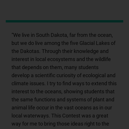
“We live in South Dakota, far from the ocean,
but we do live among the five Glacial Lakes of
the Dakotas. Through their knowledge and
interest in local ecosystems and the wildlife
that depends on them, many students
develop a scientific curiosity of ecological and
climate issues. I try to find ways to extend this
interest to the oceans, showing students that
the same functions and systems of plant and
animal life occur in the vast oceans as in our
local waterways. This Contest was a great
way for me to bring those ideas right to the