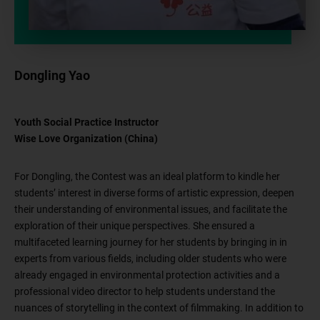
Dongling Yao
Youth Social Practice Instructor
Wise Love Organization (China)
For Dongling, the Contest was an ideal platform to kindle her
students’ interest in diverse forms of artistic expression, deepen
their understanding of environmental issues, and facilitate the
exploration of their unique perspectives. She ensured a
multifaceted learning journey for her students by bringing in in
experts from various fields, including older students who were
already engaged in environmental protection activities and a
professional video director to help students understand the
nuances of storytelling in the context of filmmaking. In addition to