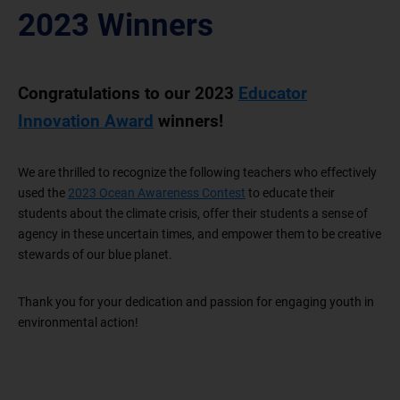
2023 Winners
Congratulations to our 2023
Educator
Innovation Award
winners!
We are thrilled to recognize the following teachers who effectively
used the
2023 Ocean Awareness Contest
to educate their
students about the climate crisis, offer their students a sense of
agency in these uncertain times, and empower them to be creative
stewards of our blue planet.
Thank you for your dedication and passion for engaging youth in
environmental action!