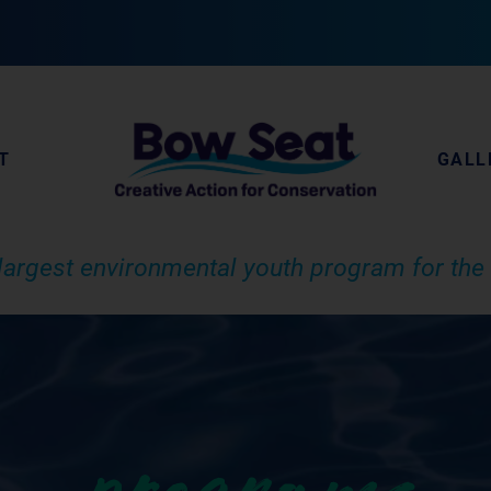
T
GALL
largest environmental youth program for the 