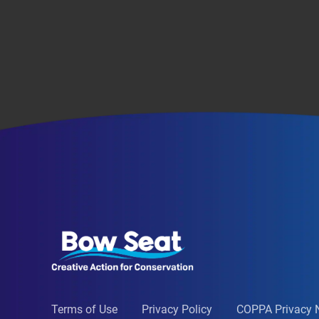
Terms of Use
Privacy Policy
COPPA Privacy 