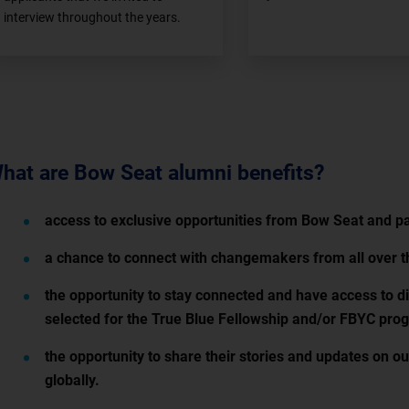
interview throughout the years.
hat are Bow Seat alumni benefits?
access to exclusive opportunities from Bow Seat and pa
a chance to connect with changemakers from all over t
the opportunity to stay connected and have access to di
selected for the True Blue Fellowship and/or FBYC pro
the opportunity to share their stories and updates on o
globally.