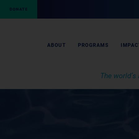
DONATE
ABOUT
PROGRAMS
IMPAC
The world’s 