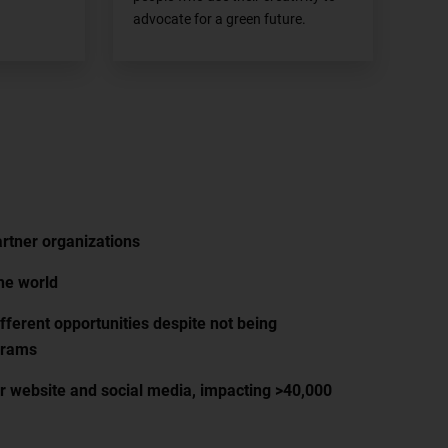
advocate for a green future.
rtner organizations
he world
fferent opportunities despite not being
grams
ur website and social media, impacting >40,000