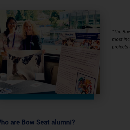
“The Bow
most inc
projects
Mal
ho are Bow Seat alumni?