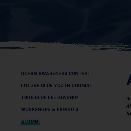
OCEAN AWARENESS CONTEST
FUTURE BLUE YOUTH COUNCIL
TRUE BLUE FELLOWSHIP
Be
Al
WORKSHOPS & EXHIBITS
fr
ALUMNI