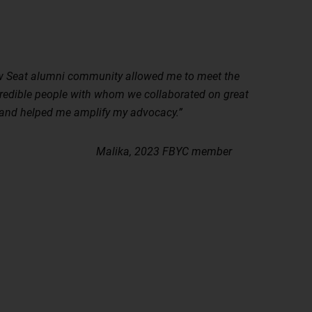
 Seat alumni community allowed me to meet the
redible people with whom we collaborated on great
 and helped me amplify my advocacy.”
ika, 2023 FBYC member