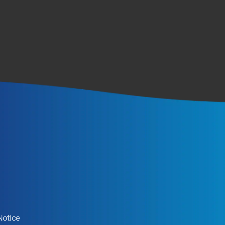
Notice