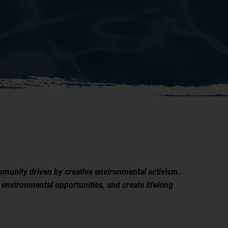
munity driven by creative environmental activism.
 environmental opportunities, and create lifelong