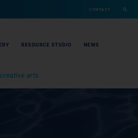
CONTACT
ERY
RESOURCE STUDIO
NEWS
creative arts