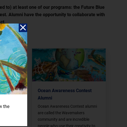
ed to) at least one of our programs: the Future Blue
st. Alumni have the opportunity to collaborate with
ct.
 Alumni
Ocean Awareness Contest
Alumni
mni are not
also all
w the
Ocean Awareness Contest alumni
at we
are called the Wavemakers
ughout the
community and are incredible
people who use their creativity to