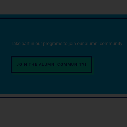
Take part in our programs to join our alumni community!
JOIN THE ALUMNI COMMUNITY!