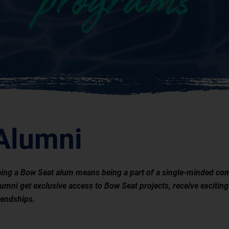
programs
Alumni
ing a Bow Seat alum means being a part of a single-minded com
umni get exclusive access to Bow Seat projects, receive exciting
iendships.