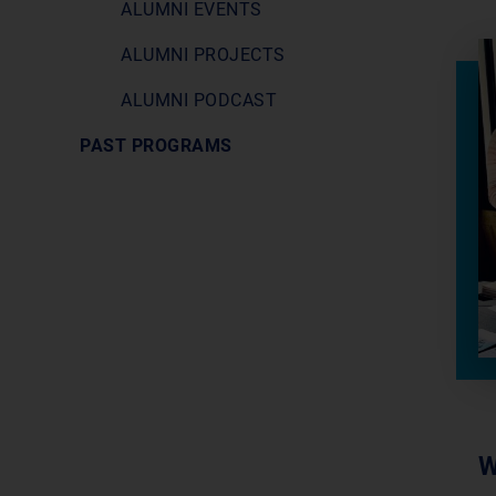
ALUMNI EVENTS
ALUMNI PROJECTS
ALUMNI PODCAST
PAST PROGRAMS
W