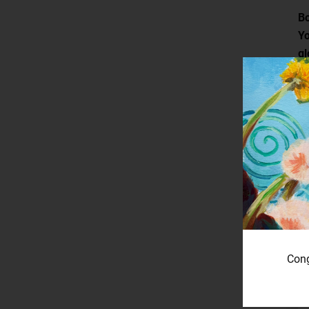
Bo
Yo
gl
Cong