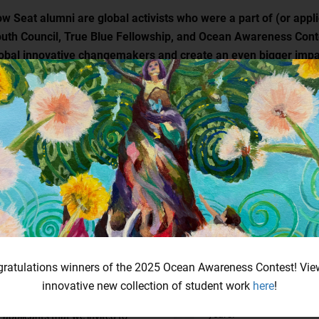
w Seat alumni are global activists who were a part of (or appli
uth Council, True Blue Fellowship, and Ocean Awareness Conte
obal innovative changemakers and create an even bigger impa
Future Blue Youth Council
True Blue Fellowship
Alumni
True Blue Fellowship alu
only grant recipients, but 
ratulations winners of the 2025 Ocean Awareness Contest! Vie
Future Blue Youth Council alumni
impressive applicants th
are not only the past council
innovative new collection of student work
here
!
invited to interview thro
members, but also all impressive
years.
applicants that we invited to