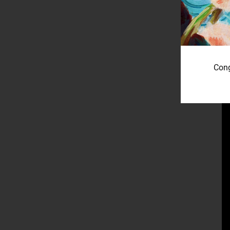
W
Cong