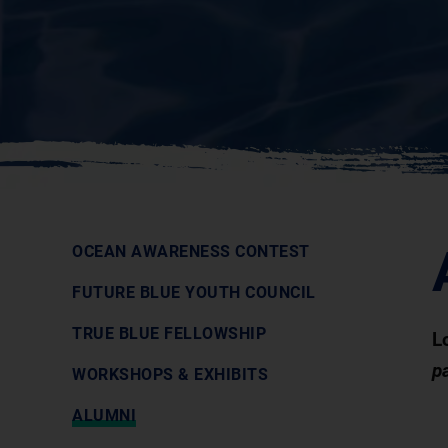
OCEAN AWARENESS CONTEST
FUTURE BLUE YOUTH COUNCIL
TRUE BLUE FELLOWSHIP
L
p
WORKSHOPS & EXHIBITS
ALUMNI