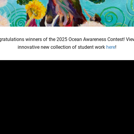
atch our newest episode:
ratulations winners of the 2025 Ocean Awareness Contest! Vie
innovative new collection of student work
here
!