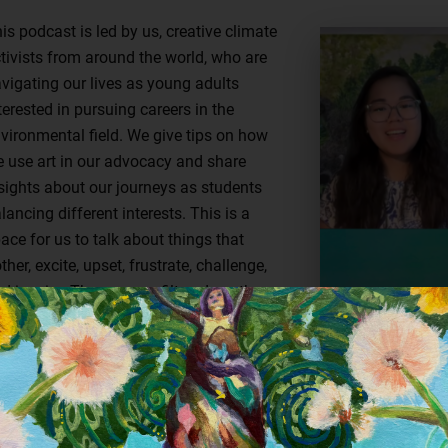
is podcast is led by us, creative climate
tivists from around the world, who are
vigating our lives as young adults
terested in pursuing careers in the
vironmental field. We give tips on how
 use art in our advocacy and share
sights about our journeys as students
lancing different interests. This is a
ace for us to talk about things that
ther, excite, upset, frustrate, challenge,
d inspire. These are unfiltered youth
ories from different parts of the world
t united by the desire to create a better
ture for all. Brought to you by Bow
at: Creative Action for Conservation.