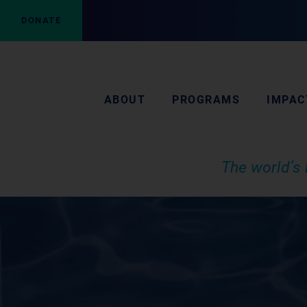
DONATE
ABOUT
PROGRAMS
IMPAC
The world’s 