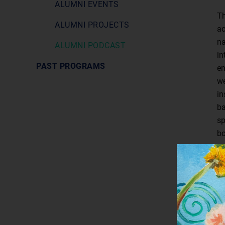
ALUMNI EVENTS
Th
ALUMNI PROJECTS
ac
na
ALUMNI PODCAST
in
PAST PROGRAMS
en
we
in
ba
sp
bo
an
st
bu
fu
Se