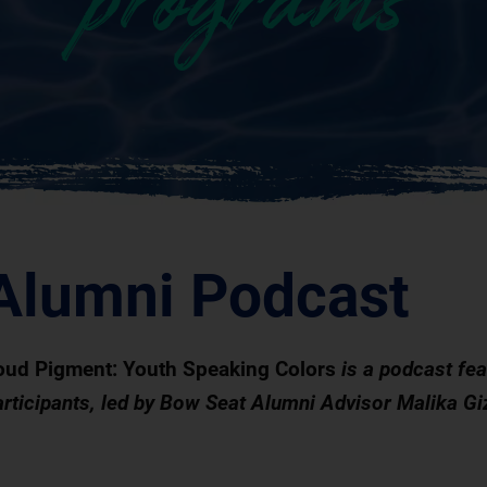
programs
Alumni Podcast
oud Pigment:
Youth Speaking Colors
is a podcast fe
articipants, led by Bow Seat Alumni Advisor Malika Gi