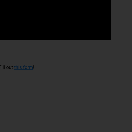
ill out
this form
!