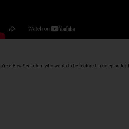
u’re a Bow Seat alum who wants to be featured in an episode? F