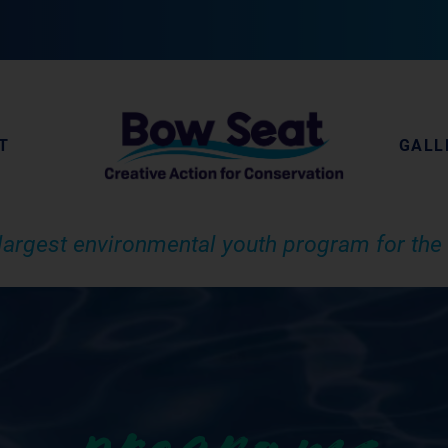
T
GALL
largest environmental youth program for the 