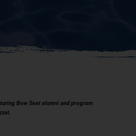
aturing Bow Seat alumni and program
zzat.