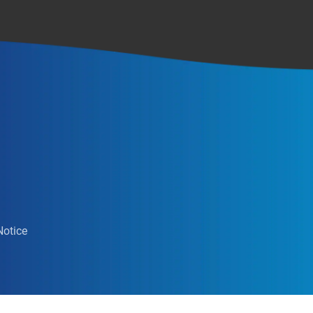
Notice