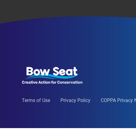
Terms of Use
Privacy Policy
COPPA Privacy 