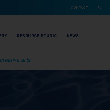
CONTACT
ERY
RESOURCE STUDIO
NEWS
creative arts