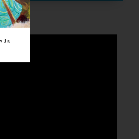
w the