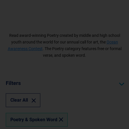
Read award-winning Poetry created by middle and high school
youth around the world for our annual call for art, the
Ocean
Awareness Contest
. The Poetry category features free or formal
verse, and spoken word.
Filters
Clear All
Poetry & Spoken Word