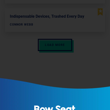
Indispensable Devices, Trashed Every Day
CONNOR WEBB
LOAD MORE