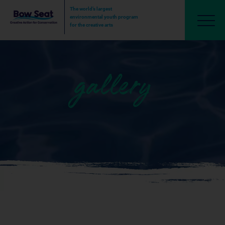
The world’s largest
environmental youth program
for the creative arts
gallery