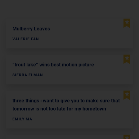
Mulberry Leaves
VALERIE FAN
“trout lake” wins best motion picture
SIERRA ELMAN
three things i want to give you to make sure that
tomorrow is not too late for my hometown
EMILY MA