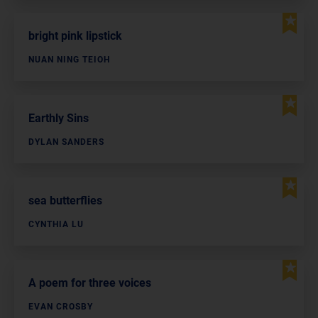
bright pink lipstick
NUAN NING TEIOH
Earthly Sins
DYLAN SANDERS
sea butterflies
CYNTHIA LU
A poem for three voices
EVAN CROSBY