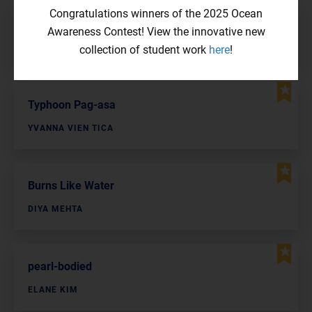
Congratulations winners of the 2025 Ocean
Cheeseburgers Killed the Movement
Awareness Contest! View the innovative new
DYLLAN HAN
collection of student work
here
!
Typhoon Pag-asa
YVANNA VIEN TICA
Burns Like Water
DIYA MEHTA
pearl-bodied
ELANE KIM