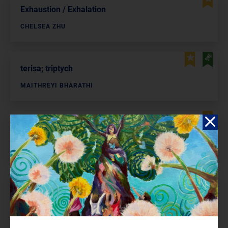
Exhaustion / Exhalation
CHELSEA ZHU
terisa; triptych
MAITHREYI BHARATHI
Farmer’s Daughters As Waterfalls
ELA KINI
New Year
AMBER LI