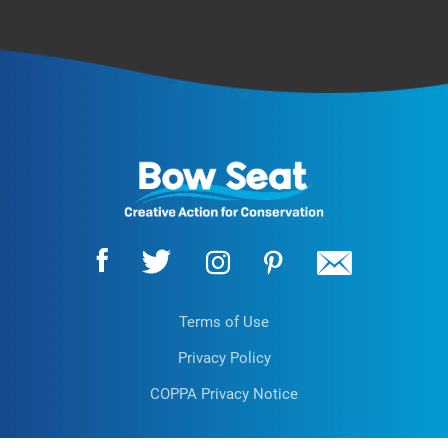
Terms of Use
Privacy Policy
COPPA Privacy Notice