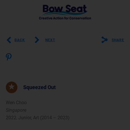
BACK
NEXT
SHARE
Squeezed Out
Wen Choo
Singapore
2022, Junior, Art (2014 – 2023)