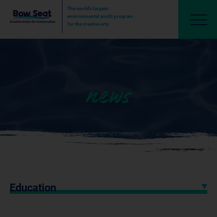
The world’s largest
environmental youth program
for the creative arts
news
Education