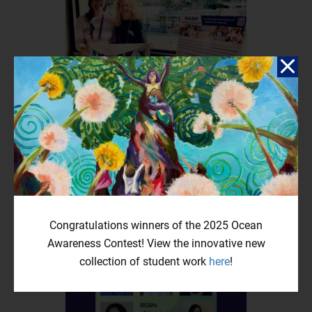
Bow Seat at the 36th Annual Bioneers Conference
April 7, 2025
by Jess Leffler, Senior Vice President I was so honored to attend
the 36th Annual Bioneers Conference, Revolution From The...
Congratulations winners of the 2025 Ocean
Awareness Contest! View the innovative new
collection of student work
here
!