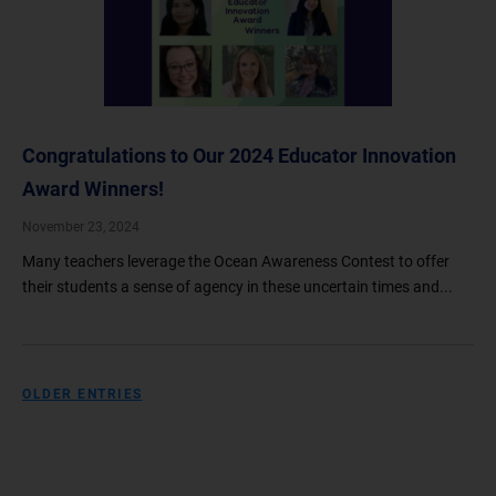
Congratulations to Our 2024 Educator Innovation
Award Winners!
November 23, 2024
Many teachers leverage the Ocean Awareness Contest to offer
their students a sense of agency in these uncertain times and...
OLDER ENTRIES