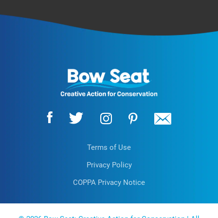
Terms of Use
Privacy Policy
COPPA Privacy Notice