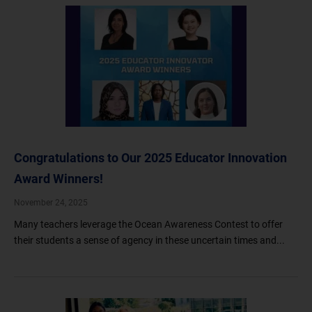
Congratulations to Our 2025 Educator Innovation
Award Winners!
November 24, 2025
Many teachers leverage the Ocean Awareness Contest to offer
their students a sense of agency in these uncertain times and...