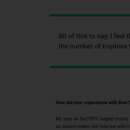
All of this to say, I fe
the number of trophies 
How did your experience with Bow S
My time on the FBYC helped mostly wi
an Alumni Intern, will help me with m