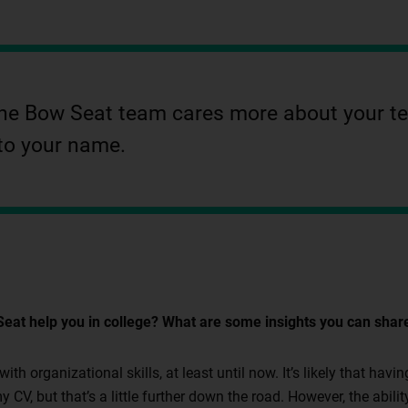
el the Bow Seat team cares more about your 
to your name.
eat help you in college? What are some insights you can sha
th organizational skills, at least until now. It’s likely that ha
y CV, but that’s a little further down the road. However, the abili