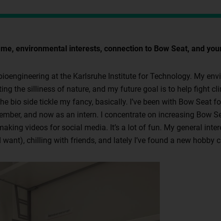
me, environmental interests, connection to Bow Seat, and your
 bioengineering at the Karlsruhe Institute for Technology. My env
ing the silliness of nature, and my future goal is to help fight 
e bio side tickle my fancy, basically. I’ve been with Bow Seat for
mber, and now as an intern. I concentrate on increasing Bow Sea
 making videos for social media. It’s a lot of fun. My general int
want), chilling with friends, and lately I’ve found a new hobby ca