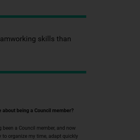
teamworking skills than
re about being a Council member?
ving been a Council member, and now
ty to organize my time, adapt quickly