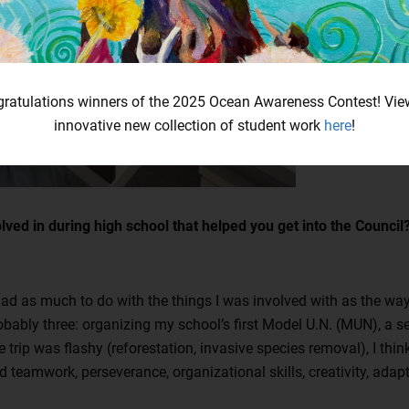
ratulations winners of the 2025 Ocean Awareness Contest! Vie
innovative new collection of student work
here
!
lved in during high school that helped you get into the Counci
had as much to do with the things I was involved with as the way 
obably three: organizing my school’s first Model U.N. (MUN), a s
 trip was flashy (reforestation, invasive species removal), I thi
eamwork, perseverance, organizational skills, creativity, adaptab