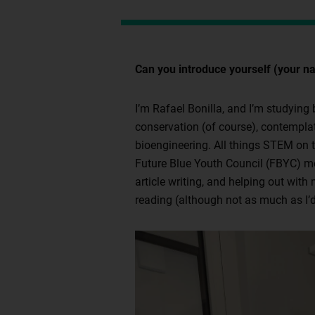
Can you introduce yourself (your na
I’m Rafael Bonilla, and I’m studying
conservation (of course), contemplat
bioengineering. All things STEM on th
Future Blue Youth Council (FBYC) me
article writing, and helping out with
reading (although not as much as I’d 