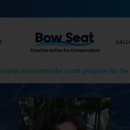
T
GALL
largest environmental youth program for the 