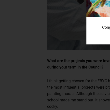
Cong
What are the projects you were invo
during your term in the Council?
I think getting chosen for the FBYC 
the most influential projects were pr
painting murals. Although the service
school made me stand out. It showed t
cocky.