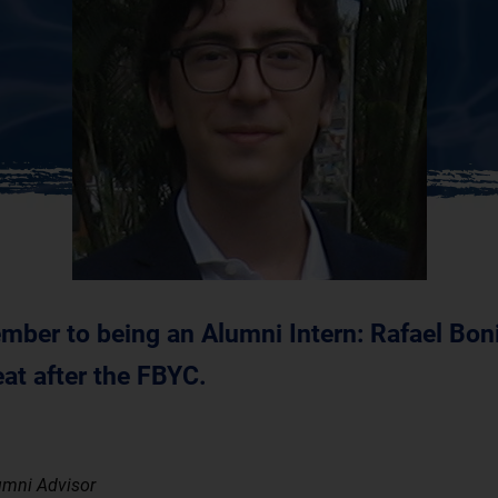
ber to being an Alumni Intern: Rafael Boni
at after the FBYC.
umni Advisor