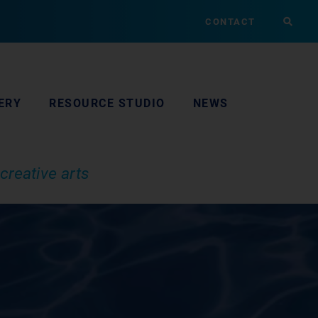
CONTACT
ERY
RESOURCE STUDIO
NEWS
creative arts