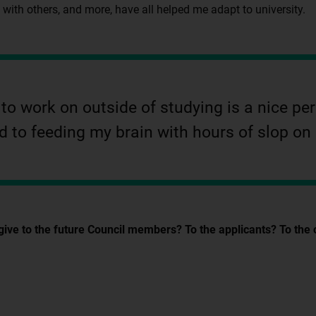
y with others, and more, have all helped me adapt to university.
o work on outside of studying is a nice perk
 to feeding my brain with hours of slop on
 to the future Council members? To the applicants? To the one