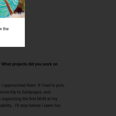
w the
l? What projects did you work on
I approached them. If I had to pick,
ervice trip to Galápagos, and
nk organizing the first MUN at my
ility… I’ll stop before I seem too