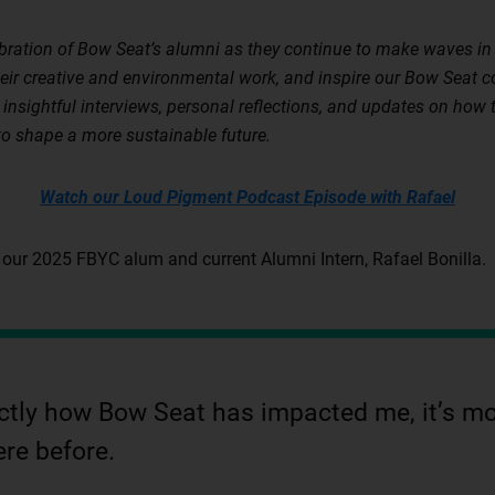
ebration of Bow Seat’s alumni as they continue to make waves in 
heir creative and environmental work, and inspire our Bow Seat 
insightful interviews, personal reflections, and updates on ho
to shape a more sustainable future.
Watch our Loud Pigment Podcast Episode with Rafael
 our 2025 FBYC alum and current Alumni Intern, Rafael Bonilla.
xactly how Bow Seat has impacted me, it’s mo
ere before.