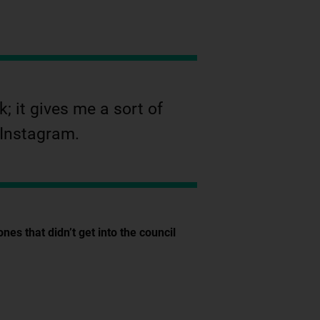
; it gives me a sort of
 Instagram.
s that didn’t get into the council