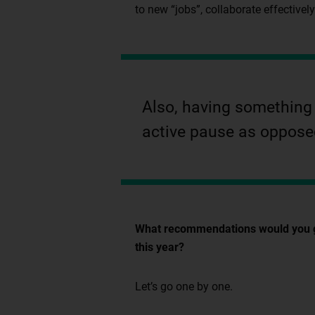
to new “jobs”, collaborate effectivel
Also, having something t
active pause as opposed
What recommendations would you give
this year?
Let’s go one by one.