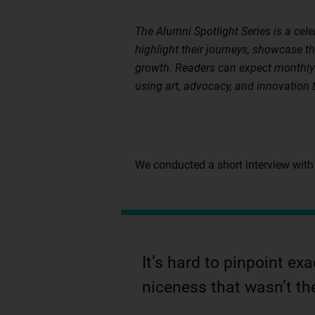
The Alumni Spotlight Series is a cel
highlight their journeys, showcase t
growth. Readers can expect monthly 
using art, advocacy, and innovation 
We conducted a short interview with
It’s hard to pinpoint e
niceness that wasn’t th