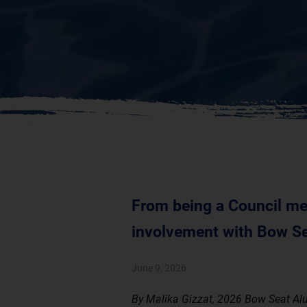
From being a Council mem
involvement with Bow Se
June 9, 2026
By Malika Gizzat, 2026 Bow Seat Al