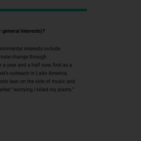
 general interests)?
ironmental interests include
climate change through
 a year and a half now, first as a
t’s outreach in Latin America,
erests lean on the side of music and
lled “worrying I killed my plants.”