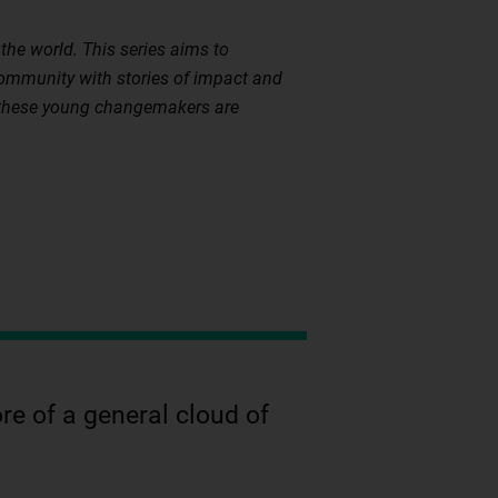
the world. This series aims to
community with stories of impact and
w these young changemakers are
re of a general cloud of