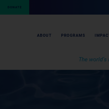
DONATE
ABOUT
PROGRAMS
IMPAC
The world’s 