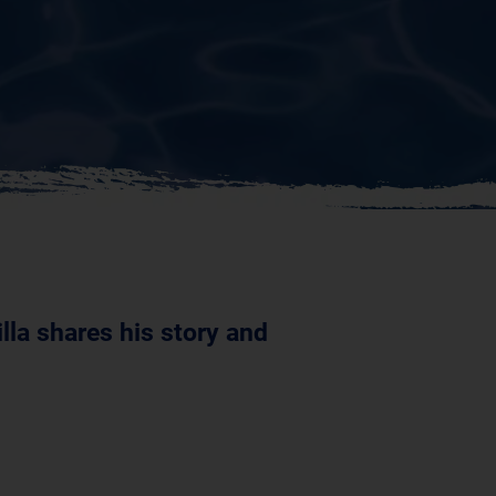
lla shares his story and