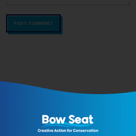
POST COMMENT