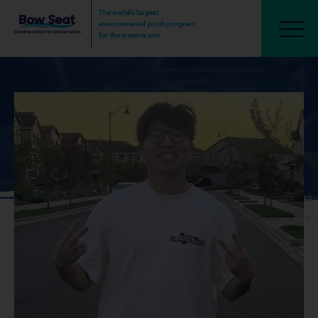
The world’s largest
environmental youth program
for the creative arts