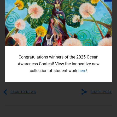
creation didn’t end there, he shares his film skills on
different social media platforms regularly. As of today, he
has accumulated around 53,000 subscribers across
different platforms such as
YouTube
.
Outside of Bow Seat, Matthew continues to spread ocean
preservation awareness campaigns and motivates other
youth to hop on board. Matthew Jeong is one of many Bow
Seat alumni turning their Contest experience into further
Congratulations winners of the 2025 Ocean
creative pursuits. He is an energetic and inspiring filmmaker
Awareness Contest! View the innovative new
using visuals to fight for environmental justice.
collection of student work
here
!
BACK TO NEWS
SHARE POST