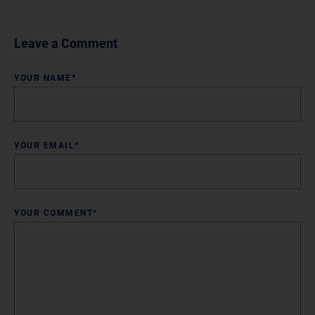
Leave a Comment
YOUR NAME*
YOUR EMAIL*
YOUR COMMENT*