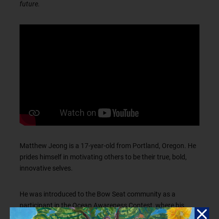
future.
Matthew Jeong is a 17-year-old from Portland, Oregon. He
prides himself in motivating others to be their true, bold,
innovative selves.
He was introduced to the Bow Seat community as a
participant in the Ocean Awareness Contest, where his
captivating film
earned him an award. His love for film