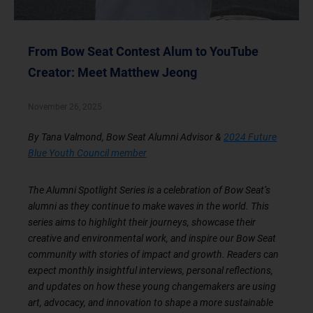
From Bow Seat Contest Alum to YouTube
Creator: Meet Matthew Jeong
November 26, 2025
By Tana Valmond, Bow Seat Alumni Advisor &
2024 Future
Blue Youth Council member
The Alumni Spotlight Series is a celebration of Bow Seat’s
alumni as they continue to make waves in the world. This
series aims to highlight their journeys, showcase their
creative and environmental work, and inspire our Bow Seat
community with stories of impact and growth. Readers can
expect monthly insightful interviews, personal reflections,
and updates on how these young changemakers are using
art, advocacy, and innovation to shape a more sustainable