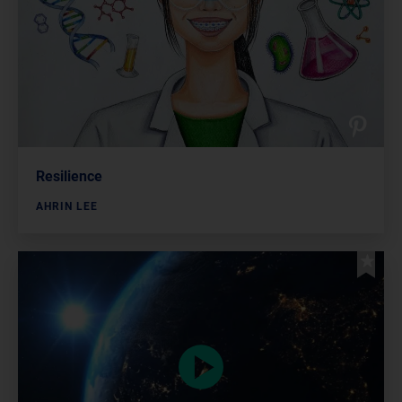
Resilience
AHRIN LEE