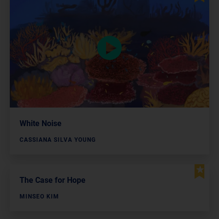
White Noise
CASSIANA SILVA YOUNG
The Case for Hope
MINSEO KIM