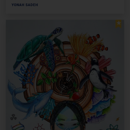
YONAH SADEH