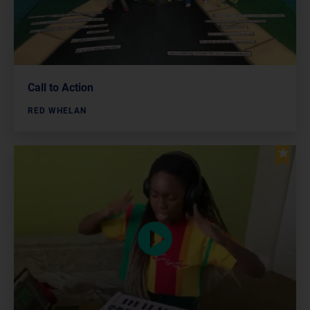
Call to Action
RED WHELAN