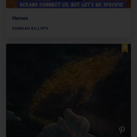
Heroes
ZANAIAH BILLUPS