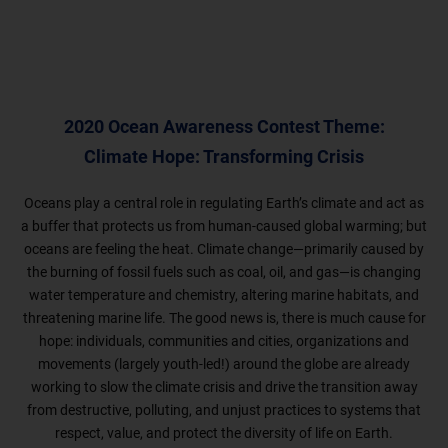
2020 Ocean Awareness Contest Theme:
Climate Hope: Transforming Crisis
Oceans play a central role in regulating Earth’s climate and act as
a buffer that protects us from human-caused global warming; but
oceans are feeling the heat. Climate change—primarily caused by
the burning of fossil fuels such as coal, oil, and gas—is changing
water temperature and chemistry, altering marine habitats, and
threatening marine life. The good news is, there is much cause for
hope: individuals, communities and cities, organizations and
movements (largely youth-led!) around the globe are already
working to slow the climate crisis and drive the transition away
from destructive, polluting, and unjust practices to systems that
respect, value, and protect the diversity of life on Earth.