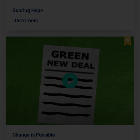
Soaring Hope
JINGYI YANG
Change is Possible