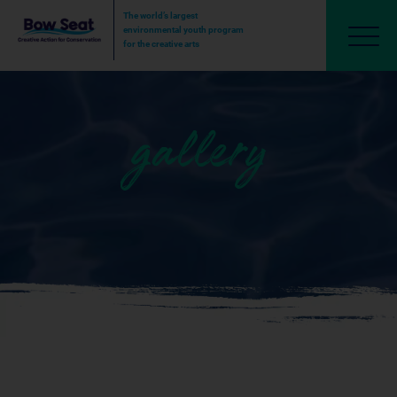
The world’s largest
environmental youth program
for the creative arts
gallery