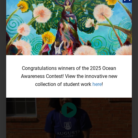
Thriving Corals: Where Science Meets Art
ZUZANNA WITEK & ANGELA LATOŃ
bright pink lipstick
NUAN NING TEIOH
Congratulations winners of the 2025 Ocean
Awareness Contest! View the innovative new
collection of student work
here
!