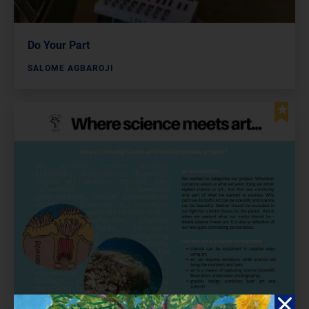
Do Your Part
SALOME AGBAROJI