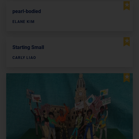
pearl-bodied
ELANE KIM
Starting Small
CARLY LIAO