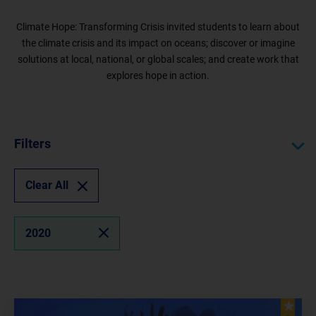
Climate Hope: Transforming Crisis invited students to learn about
the climate crisis and its impact on oceans; discover or imagine
solutions at local, national, or global scales; and create work that
explores hope in action.
Filters
Clear All
2020