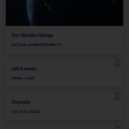
Our Climate Change
NATHAN HAMMERSCHMITT
call it ocean
EMMA CHAO
Chrysalis
LEILA ELASAAD