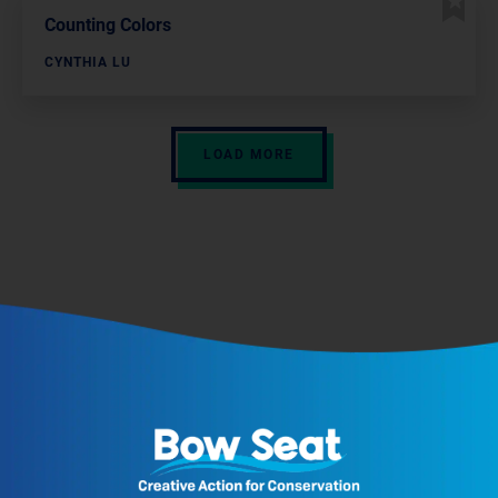
Counting Colors
CYNTHIA LU
LOAD MORE